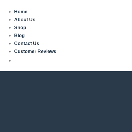
Skip
to
Home
content
About Us
Shop
Blog
Contact Us
Customer Reviews