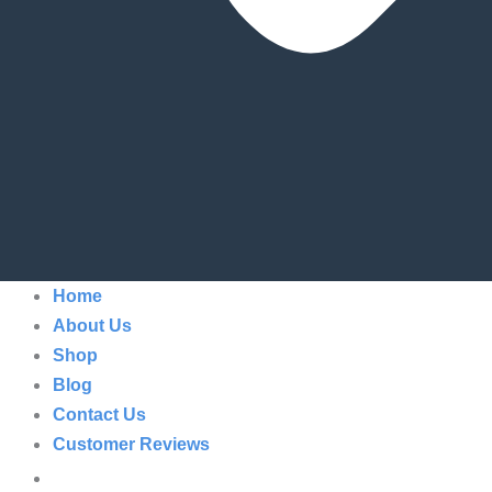
Home
About Us
Shop
Blog
Contact Us
Customer Reviews