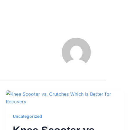
Uncategorized