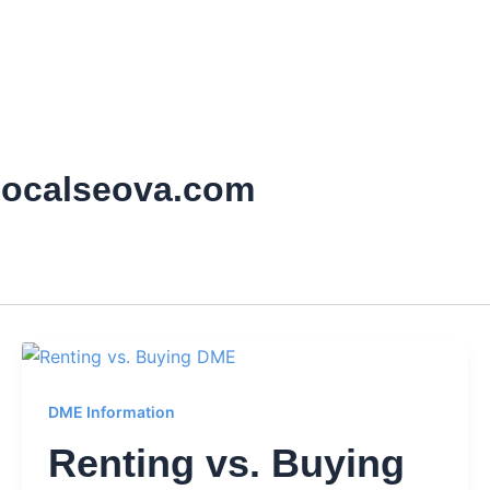
localseova.com
DME Information
Renting vs. Buying