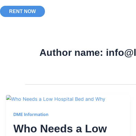
RENT NOW
Author name: info@
DME Information
Who Needs a Low